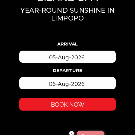
YEAR-ROUND SUNSHINE IN
LIMPOPO
ARRIVAL
DEPARTURE
BOOK NOW
×