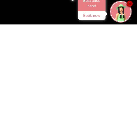
Best price
1
here!
Book now
ACCOMMODATION