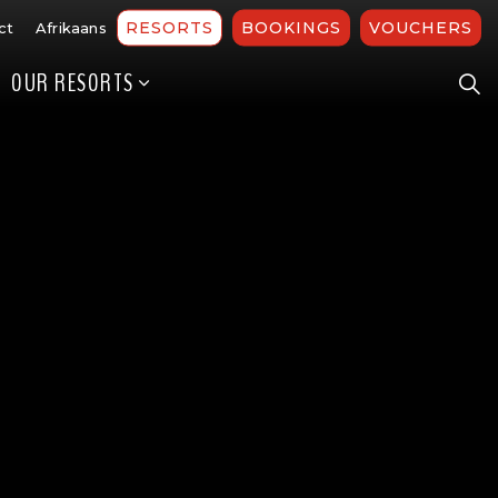
RESORTS
BOOKINGS
VOUCHERS
ct
Afrikaans
OUR RESORTS