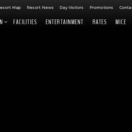
esort Map
Resort News
Day Visitors
Promotions
Conta
N
FACILITIES
ENTERTAINMENT
RATES
MICE