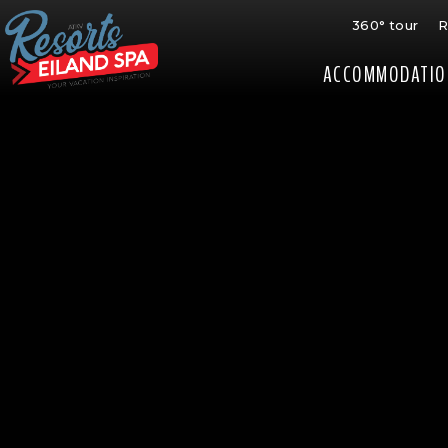
360° tour
R
ACCOMMODATIO