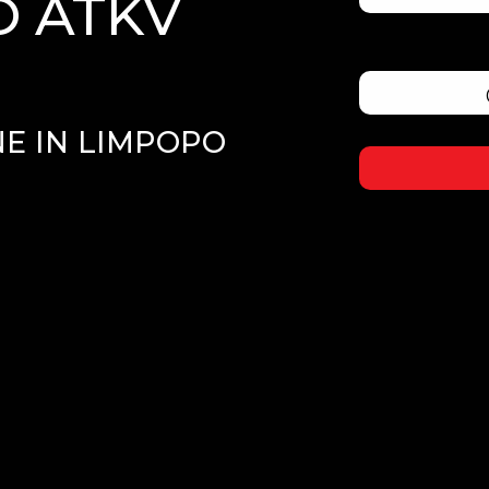
 ATKV
E IN LIMPOPO