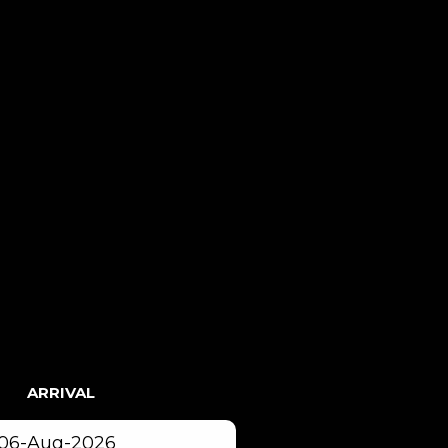
ARRIVAL