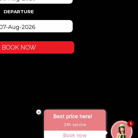
DEPARTURE
BOOK NOW
×
Best price here!
1
24h service
Book now