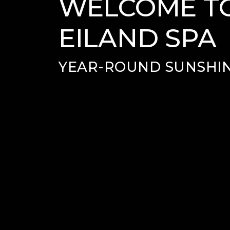
WELCOME TO
EILAND SPA
YEAR-ROUND SUNSHIN