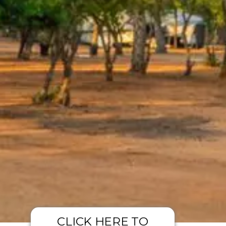
CLICK HERE TO