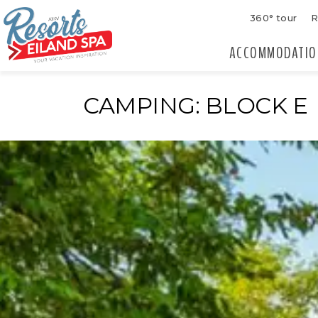
360° tour
R
ACCOMMODATIO
CAMPING: BLOCK E